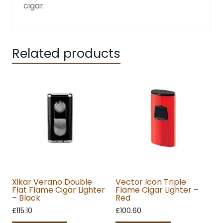
cigar.
Related products
Xikar Verano Double
Vector Icon Triple
Flat Flame Cigar Lighter
Flame Cigar Lighter –
– Black
Red
£
115.10
£
100.60