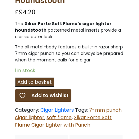
Houndstooth
£
94.20
The
Xikar Forte Soft Flame’s cigar lighter
houndstooth
patterned metal inserts provide a
classic outer look.
The all metal-body features a built-in razor sharp
7mm cigar punch so you can always be prepared
when the moment calls for a cigar.
1 in stock
Xikar
Add to basket
Forte
Add to wishlist
Soft
Flame
Category:
Cigar Lighters
Tags:
7-mm punch
,
Cigar
cigar lighter
,
soft flame
,
Xikar Forte Soft
Lighter
Flame Cigar Lighter with Punch
with
Punch