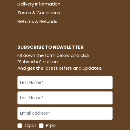
Delivery Information
Terms & Conditions
Returns & Refunds
SUBSCRIBE TO NEWSLETTER
Fill down the form below and click
"Subscribe" button.
And get the latest offers and updates.
Cigar
Pipe