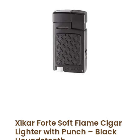
Xikar Forte Soft Flame Cigar
Lighter with Punch – Black