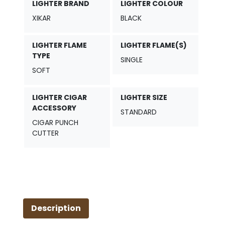
-
LIGHTER BRAND
LIGHTER COLOUR
Black
XIKAR
BLACK
Houndstooth
quantity
LIGHTER FLAME
LIGHTER FLAME(S)
TYPE
SINGLE
SOFT
LIGHTER CIGAR
LIGHTER SIZE
ACCESSORY
STANDARD
CIGAR PUNCH
CUTTER
Description