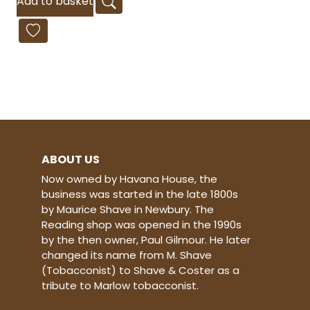
Add to basket
ABOUT US
Now owned by Havana House, the
business was started in the late 1800s
by Maurice Shave in Newbury. The
Reading shop was opened in the 1990s
by the then owner, Paul Gilmour. He later
changed its name from M. Shave
(Tobacconist) to Shave & Coster as a
tribute to Marlow tobacconist.