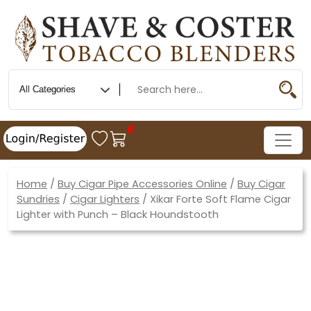
0
Home
/
Buy Cigar Pipe Accessories Online
/
Buy Cigar
Sundries
/
Cigar Lighters
/ Xikar Forte Soft Flame Cigar
Lighter with Punch – Black Houndstooth