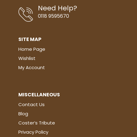
Need Help?
0118 9595670
SITE MAP
Home Page
Wishlist
My Account
MISCELLANEOUS
Contact Us
Blog
Coster’s Tribute
Privacy Policy