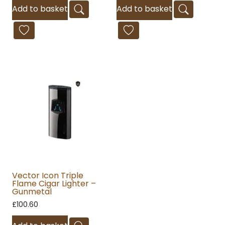
Add to basket
Add to basket
Vector Icon Triple
Flame Cigar Lighter –
Gunmetal
£
100.60