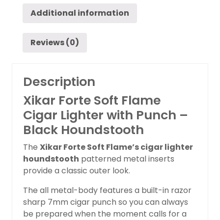
Additional information
Reviews (0)
Description
Xikar Forte Soft Flame
Cigar Lighter with Punch –
Black Houndstooth
The
Xikar Forte Soft Flame’s cigar lighter
houndstooth
patterned metal inserts
provide a classic outer look.
The all metal-body features a built-in razor
sharp 7mm cigar punch so you can always
be prepared when the moment calls for a