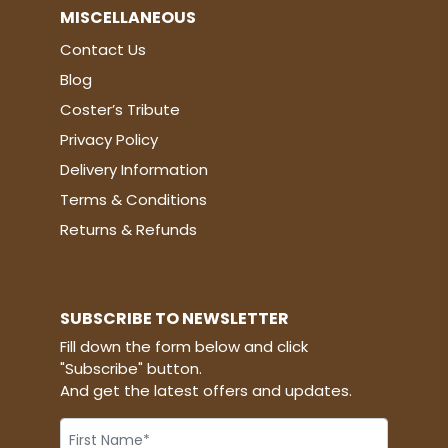
MISCELLANEOUS
Contact Us
Blog
Coster’s Tribute
Privacy Policy
Delivery Information
Terms & Conditions
Returns & Refunds
SUBSCRIBE TO NEWSLETTER
Fill down the form below and click
"Subscribe" button.
And get the latest offers and updates.