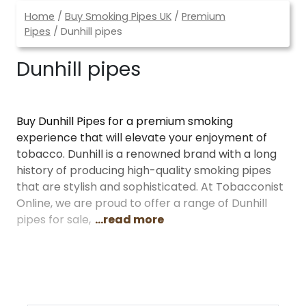
Home
/
Buy Smoking Pipes UK
/
Premium
Pipes
/ Dunhill pipes
Dunhill pipes
Buy Dunhill Pipes for a premium smoking
experience that will elevate your enjoyment of
tobacco. Dunhill is a renowned brand with a long
history of producing high-quality smoking pipes
that are stylish and sophisticated. At Tobacconist
Online, we are proud to offer a range of Dunhill
pipes for sale,
...read more