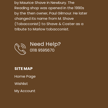
by Maurice Shave in Newbury. The
Reading shop was opened in the 1990s
by the then owner, Paul Gilmour. He later
changed its name from M. Shave
(Tobacconist) to Shave & Coster as a
tribute to Marlow tobacconist.
Need Help?
0118 9595670
SITE MAP
Home Page
Wishlist
My Account