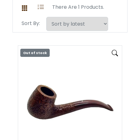
There Are 1 Products.
Sort By:
Out of stock