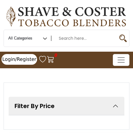
0
Filter By Price