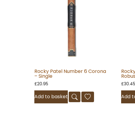
Rocky Patel Number 6 Corona
Rocky
– Single
Robus
£
20.95
£
30.4
Add to basket
Add t