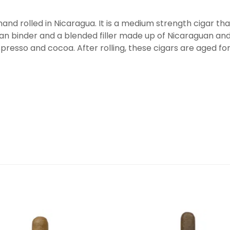
 hand rolled in Nicaragua. It is a medium strength cigar t
 binder and a blended filler made up of Nicaraguan an
espresso and cocoa. After rolling, these cigars are aged fo