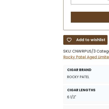
Add to wishlist
SKU:
CNWRPUS/3
Categ
Rocky Patel Aged Limite
CIGAR BRAND
ROCKY PATEL
CIGAR LENGTHS
6 1/2"