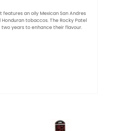
hat features an oily Mexican San Andres
d Honduran tobaccos. The Rocky Patel
r two years to enhance their flavour.