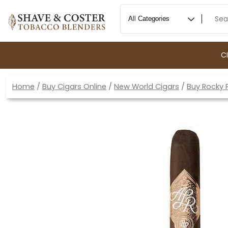
C
Home
/
Buy Cigars Online
/
New World Cigars
/
Buy Rocky 