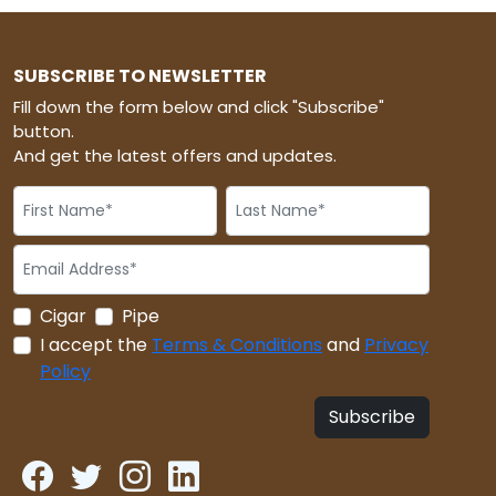
SUBSCRIBE TO NEWSLETTER
Fill down the form below and click "Subscribe"
button.
And get the latest offers and updates.
Cigar
Pipe
I accept the
Terms & Conditions
and
Privacy
Policy
Subscribe