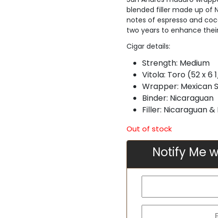
blended filler made up of
notes of espresso and cocoa
two years to enhance their
Cigar details:
Strength:
Medium
Vitola:
Toro (52 x 6 1
Wrapper:
Mexican 
Binder:
Nicaraguan
Filler: Nicaraguan 
Out of stock
Notify Me w