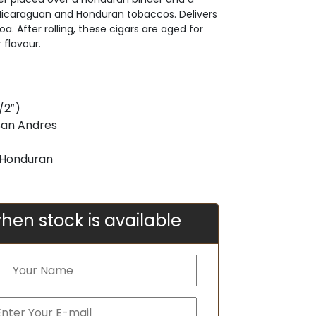
 Nicaraguan and Honduran tobaccos. Delivers
. After rolling, these cigars are aged for
 flavour.
/2″)
San Andres
& Honduran
hen stock is available