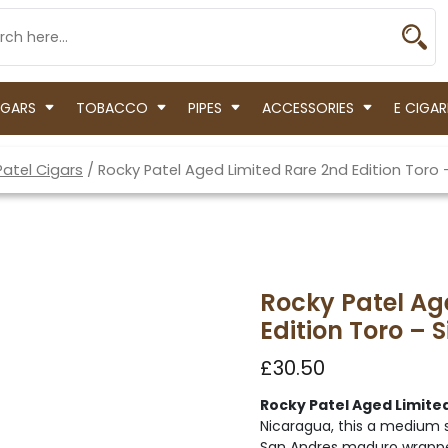
IGARS
TOBACCO
PIPES
ACCESSORIES
E CIGAR
Patel Cigars
/ Rocky Patel Aged Limited Rare 2nd Edition Toro 
Rocky Patel Ag
Edition Toro – S
£
30.50
Rocky Patel Aged Limited
Nicaragua, this a medium s
San Andres maduro wrappe