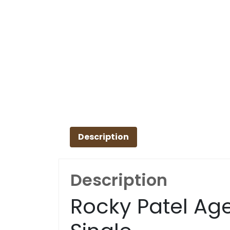
Description
Description
Rocky Patel Age