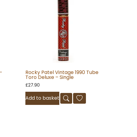
–
Rocky Patel Vintage 1990 Tube
Toro Deluxe – Single
£
27.90
Add to basket