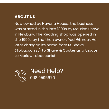
ABOUT US
Now owned by Havana House, the business
was started in the late 1800s by Maurice Shave
in Newbury. The Reading shop was opened in
the 1990s by the then owner, Paul Gilmour. He
later changed its name from M. Shave
(Tobacconist) to Shave & Coster as a tribute
to Marlow tobacconist.
Need Help?
0118 9595670