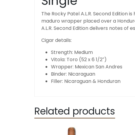
Single
The Rocky Patel A.L.R. Second Edition is
maduro wrapper placed over a Honduran
A.L.R. Second Edition delivers notes of 
Cigar details:
Strength:
Medium
Vitola:
Toro (52 x 6 1/2″)
Wrapper:
Mexican San Andres
Binder:
Nicaraguan
Filler: Nicaraguan & Honduran
Related products