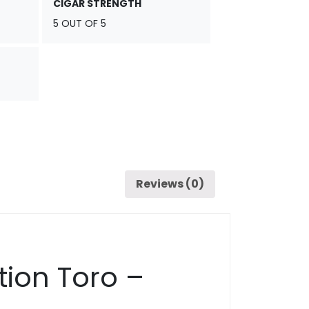
CIGAR STRENGTH
5 OUT OF 5
Reviews (0)
tion Toro –