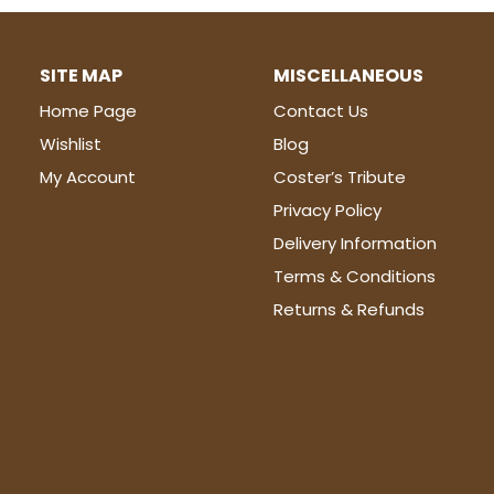
SITE MAP
MISCELLANEOUS
Home Page
Contact Us
Wishlist
Blog
My Account
Coster’s Tribute
Privacy Policy
Delivery Information
Terms & Conditions
Returns & Refunds