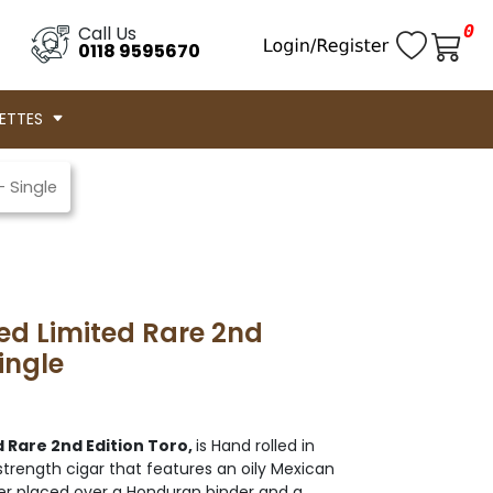
0
Call Us
0118 9595670
ETTES
– Single
ed Limited Rare 2nd
ingle
 Rare 2nd Edition Toro,
is Hand rolled in
trength cigar that features an oily Mexican
r placed over a Honduran binder and a