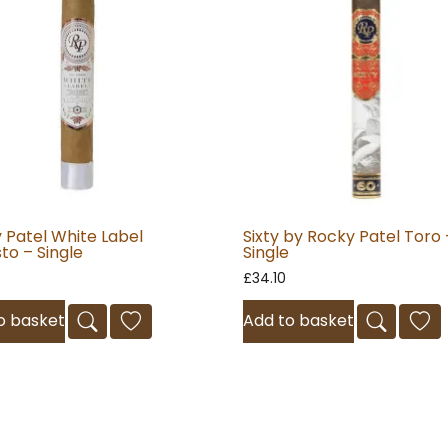
 Patel White Label
Sixty by Rocky Patel Toro 
to – Single
Single
5
£
34.10
o basket
Add to basket