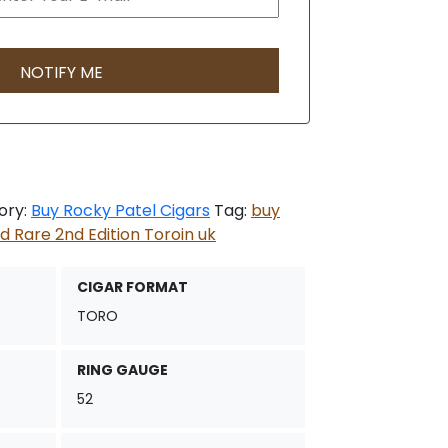
ory:
Buy Rocky Patel Cigars
Tag:
buy
d Rare 2nd Edition Toroin uk
CIGAR FORMAT
TORO
RING GAUGE
52