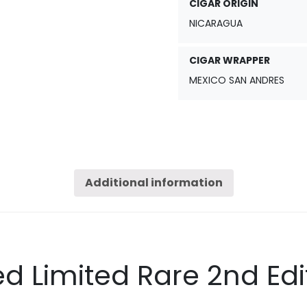
CIGAR ORIGIN
NICARAGUA
CIGAR WRAPPER
MEXICO SAN ANDRES
Additional information
d Limited Rare 2nd Edi