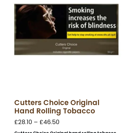
Cutters Choice Original
Hand Rolling Tobacco
£
28.10
–
£
46.50