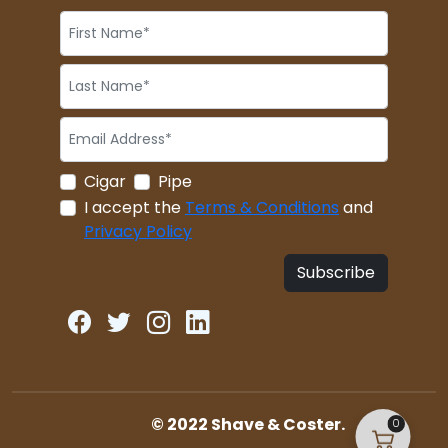
Cigar
Pipe
I accept the
Terms & Conditions
and
Privacy Policy
Subscribe
© 2022 Shave & Coster.
0