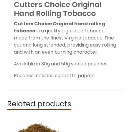
Cutters Choice Original
Hand Rolling Tobacco
Cutters Choice Original hand rolling
tobacco
is a quality cigarette tobacco
made from the finest Virginia tobacco. Fine
cut and long stranded, providing easy rolling
and with an even burning character.
Available in 30g and 50g sealed pouches
Pouches includes cigarette papers.
Related products