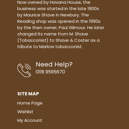
Now owned by Havana House, the
business was started in the late 1800s
by Maurice Shave in Newbury. The
Reading shop was opened in the 1990s
by the then owner, Paul Gilmour. He later
changed its name from M. Shave
(Tobacconist) to Shave & Coster as a
tribute to Marlow tobacconist.
Need Help?
0118 9595670
SITE MAP
Home Page
Wishlist
My Account