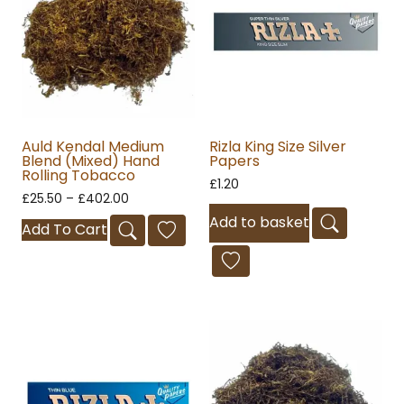
Auld Kendal Medium
Rizla King Size Silver
Blend (Mixed) Hand
Papers
Rolling Tobacco
£
1.20
£
25.50
–
£
402.00
Add to basket
Add To Cart