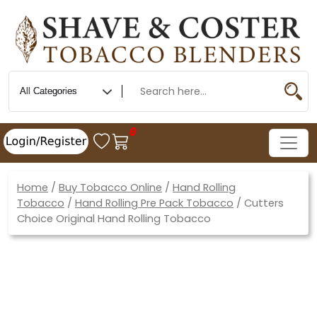
0
Home
/
Buy Tobacco Online
/
Hand Rolling
Tobacco
/
Hand Rolling Pre Pack Tobacco
/ Cutters
Choice Original Hand Rolling Tobacco