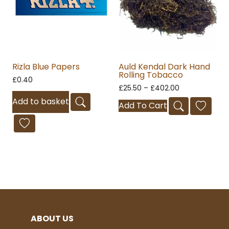
Rizla Blue Papers
Auld Kendal Dark Hand
Rolling Tobacco
£
0.40
£
25.50
–
£
402.00
Add to basket
Add To Cart
ABOUT US