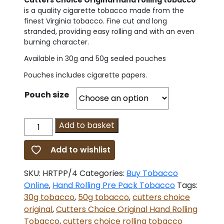
Cutters Choice Original hand rolling tobacco
is a quality cigarette tobacco made from the
finest Virginia tobacco. Fine cut and long
stranded, providing easy rolling and with an even
burning character.
Available in 30g and 50g sealed pouches
Pouches includes cigarette papers.
Pouch size
Cutters
Add to basket
Choice
Original
Add to wishlist
Hand
Rolling
SKU:
HRTPP/4
Categories:
Buy Tobacco
Tobacco
Online
,
Hand Rolling Pre Pack Tobacco
Tags:
quantity
30g tobacco
,
50g tobacco
,
cutters choice
original
,
Cutters Choice Original Hand Rolling
Tobacco
,
cutters choice rolling tobacco