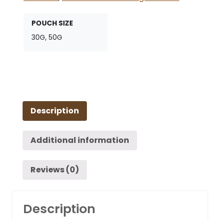
POUCH SIZE
30G, 50G
Description
Additional information
Reviews (0)
Description