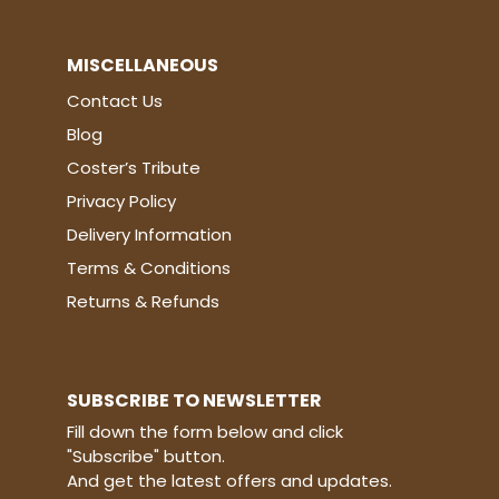
MISCELLANEOUS
Contact Us
Blog
Coster’s Tribute
Privacy Policy
Delivery Information
Terms & Conditions
Returns & Refunds
SUBSCRIBE TO NEWSLETTER
Fill down the form below and click
"Subscribe" button.
And get the latest offers and updates.