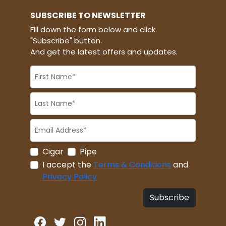
SUBSCRIBE TO NEWSLETTER
Fill down the form below and click
"Subscribe" button.
And get the latest offers and updates.
Cigar
Pipe
I accept the
Terms & Conditions
and
Privacy Policy
Subscribe