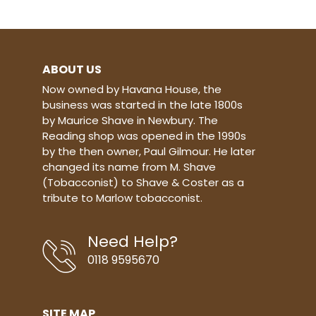
quality products you can trust -
made with the highest quality
materials incorporating innovation,
functionality and style.
ABOUT US
Now owned by Havana House, the
business was started in the late 1800s
by Maurice Shave in Newbury. The
Reading shop was opened in the 1990s
by the then owner, Paul Gilmour. He later
changed its name from M. Shave
(Tobacconist) to Shave & Coster as a
tribute to Marlow tobacconist.
Need Help?
0118 9595670
SITE MAP