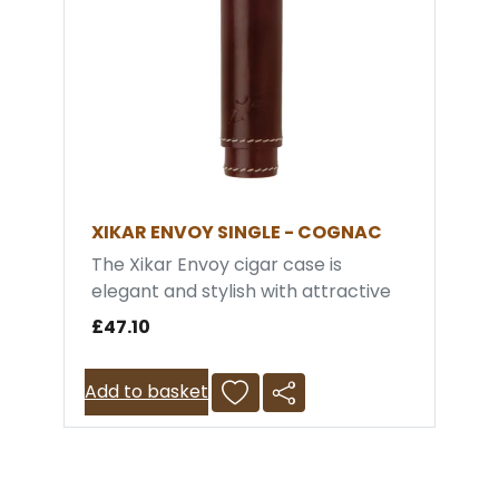
XIKAR ENVOY SINGLE - COGNAC
The Xikar Envoy cigar case is
elegant and stylish with attractive
contrast stitching. It conveniently
£47.10
holds a single cigar allowing you to
easily store and carry your daily
Add to basket
cigar. It is crush prrof and the inner
lining is made with genuine Spanish
Cedar to maintain the ambient
humidity of the cigar. Xikar offers