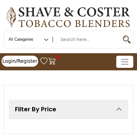
0
Filter By Price