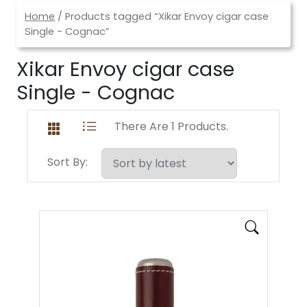
Home
/ Products tagged “Xikar Envoy cigar case
Single - Cognac”
Xikar Envoy cigar case
Single - Cognac
There Are 1 Products.
Sort By: