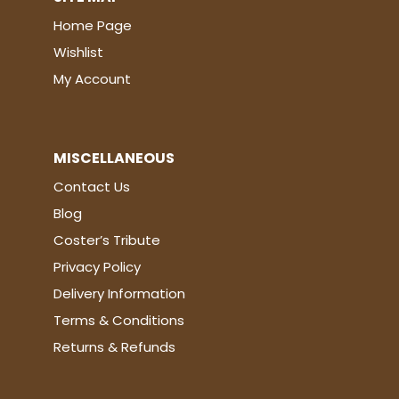
Home Page
Wishlist
My Account
MISCELLANEOUS
Contact Us
Blog
Coster’s Tribute
Privacy Policy
Delivery Information
Terms & Conditions
Returns & Refunds