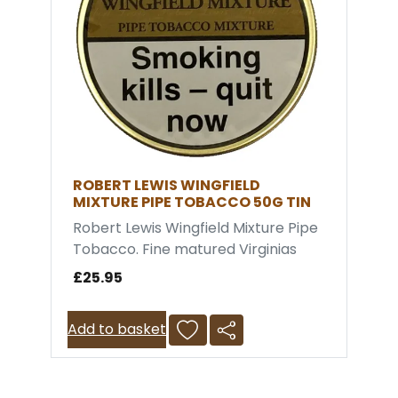
ROBERT LEWIS WINGFIELD
MIXTURE PIPE TOBACCO 50G TIN
Robert Lewis Wingfield Mixture Pipe
Tobacco. Fine matured Virginias
carefully blended with a smidgeon
£25.95
of Black Cavendish and Latakia. A
very cool smoke with outstanding
Add to basket
taste. The blend was named after
Walter Wingfield, the inventor of
the original version of lawn tennis