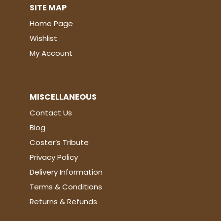
SITE MAP
Home Page
Wishlist
My Account
MISCELLANEOUS
Contact Us
Blog
Coster’s Tribute
Privacy Policy
Delivery Information
Terms & Conditions
Returns & Refunds