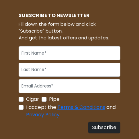
SUBSCRIBE TO NEWSLETTER
Fill down the form below and click
"Subscribe" button.
And get the latest offers and updates.
Cigar
Pipe
I accept the
Terms & Conditions
and
Privacy Policy
Subscribe