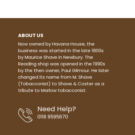
and a long time customer of the
Robert Lewis shop. Blend - Virginia,
Black Cavendish, Latakia Casings -
None Cut - Ribbon Strength - Mild
to Medium Taste - Medium 50g tin
ABOUT US
Now owned by Havana House, the
business was started in the late 1800s
by Maurice Shave in Newbury. The
Reading shop was opened in the 1990s
by the then owner, Paul Gilmour. He later
changed its name from M. Shave
(Tobacconist) to Shave & Coster as a
tribute to Marlow tobacconist.
Need Help?
0118 9595670