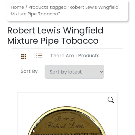
Home
/ Products tagged “Robert Lewis Wingfield
Mixture Pipe Tobacco”
Robert Lewis Wingfield
Mixture Pipe Tobacco
There Are 1 Products.
Sort By: