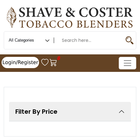
0
Filter By Price